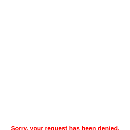
Sorry, your request has been denied.