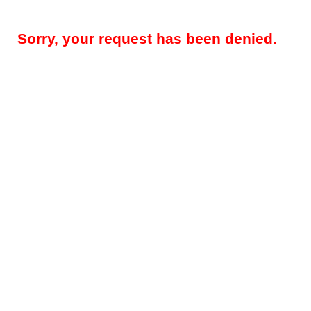
Sorry, your request has been denied.