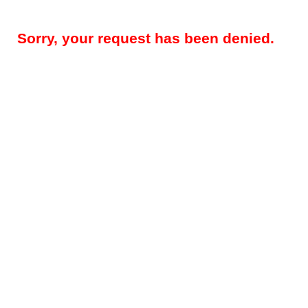
Sorry, your request has been denied.