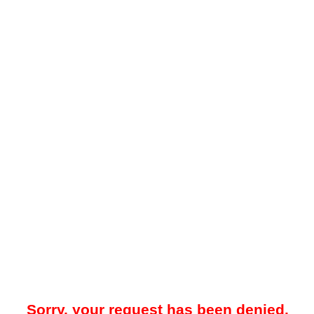
Sorry, your request has been denied.