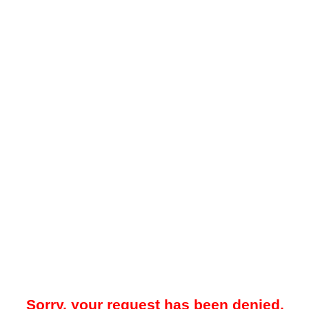
Sorry, your request has been denied.