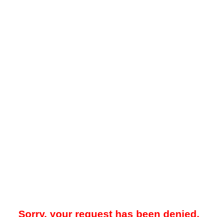
Sorry, your request has been denied.