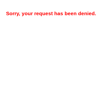
Sorry, your request has been denied.