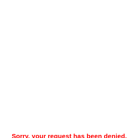
Sorry, your request has been denied.