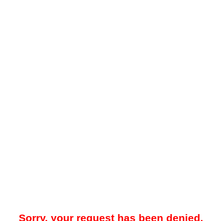
Sorry, your request has been denied.