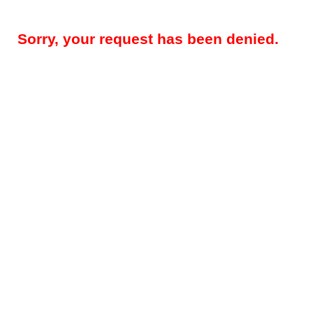
Sorry, your request has been denied.