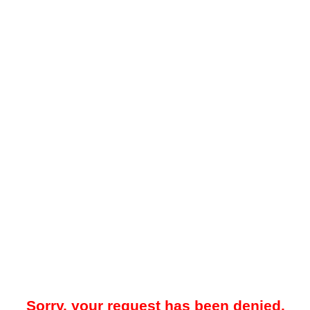
Sorry, your request has been denied.