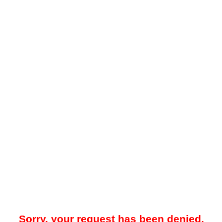
Sorry, your request has been denied.