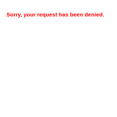
Sorry, your request has been denied.