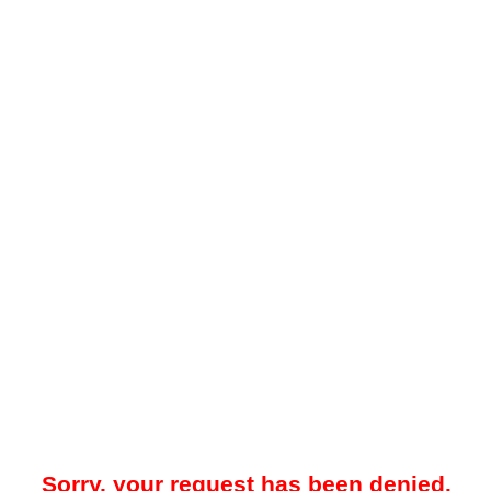
Sorry, your request has been denied.