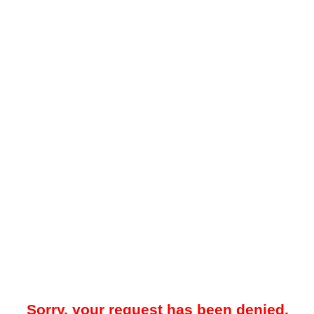
Sorry, your request has been denied.