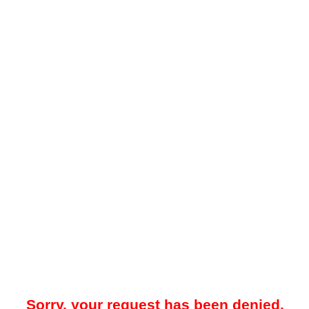
Sorry, your request has been denied.