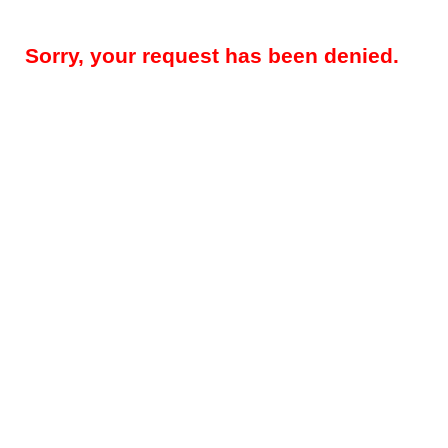
Sorry, your request has been denied.