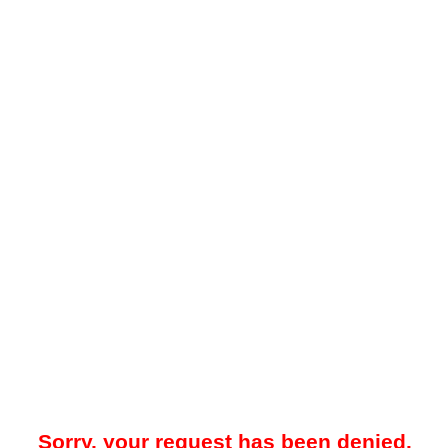
Sorry, your request has been denied.