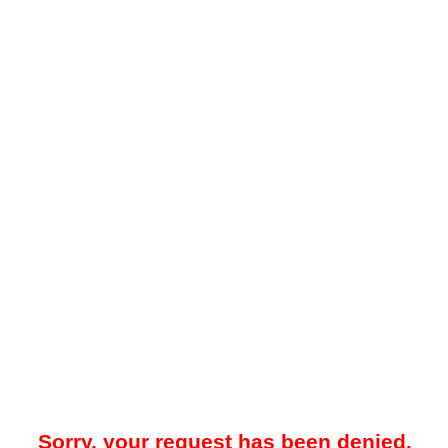
Sorry, your request has been denied.