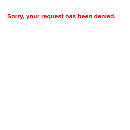
Sorry, your request has been denied.