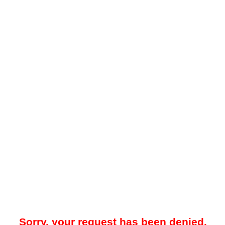
Sorry, your request has been denied.