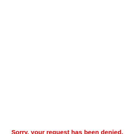
Sorry, your request has been denied.