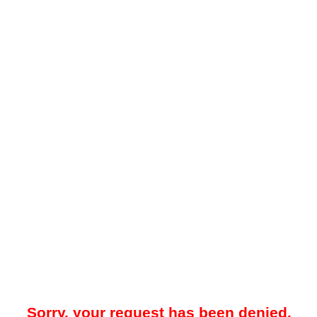
Sorry, your request has been denied.