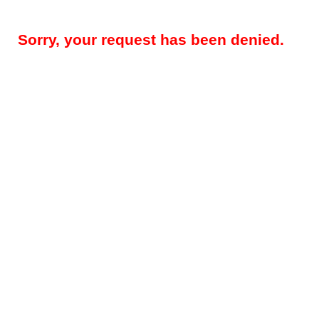
Sorry, your request has been denied.