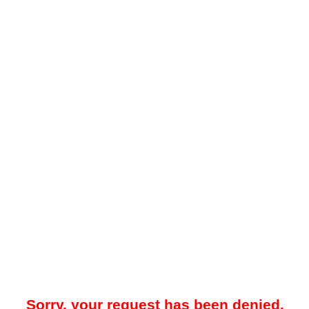
Sorry, your request has been denied.