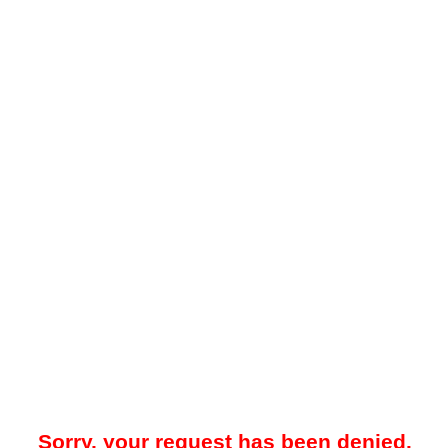
Sorry, your request has been denied.