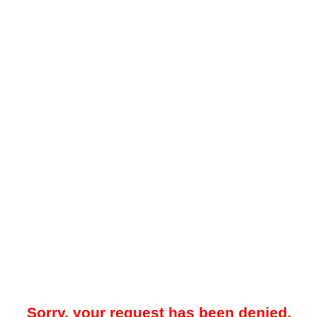
Sorry, your request has been denied.