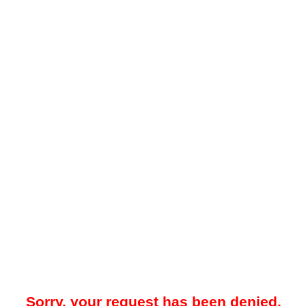
Sorry, your request has been denied.