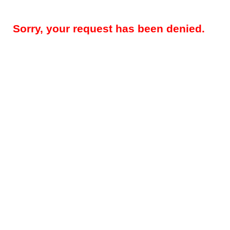
Sorry, your request has been denied.