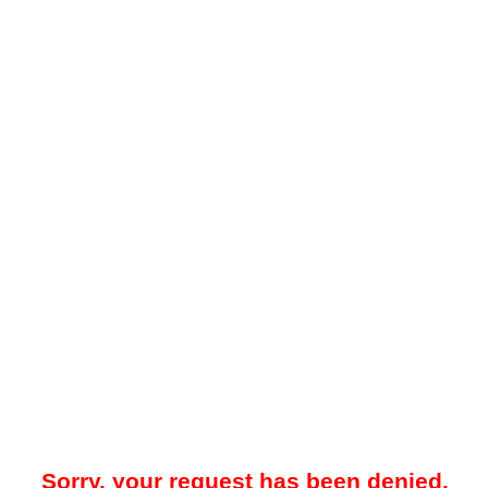
Sorry, your request has been denied.