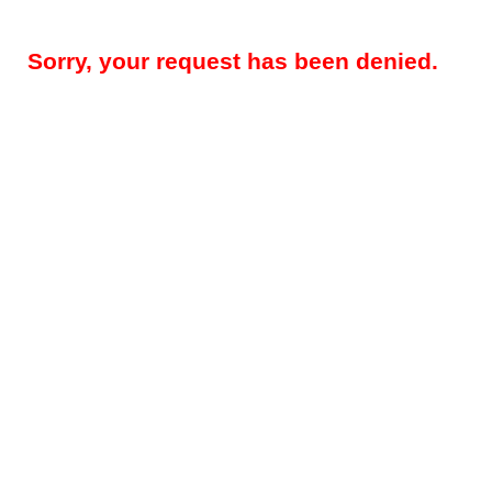
Sorry, your request has been denied.