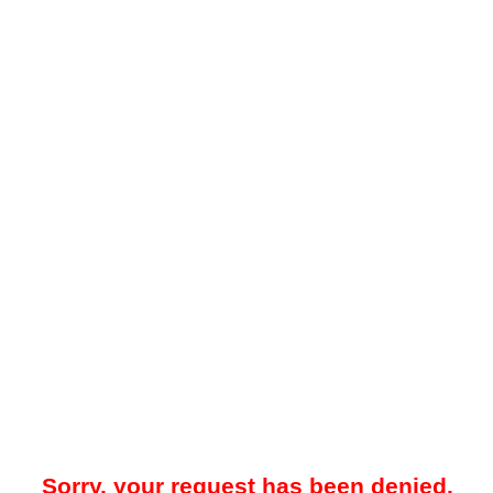
Sorry, your request has been denied.