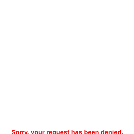
Sorry, your request has been denied.