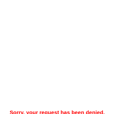
Sorry, your request has been denied.