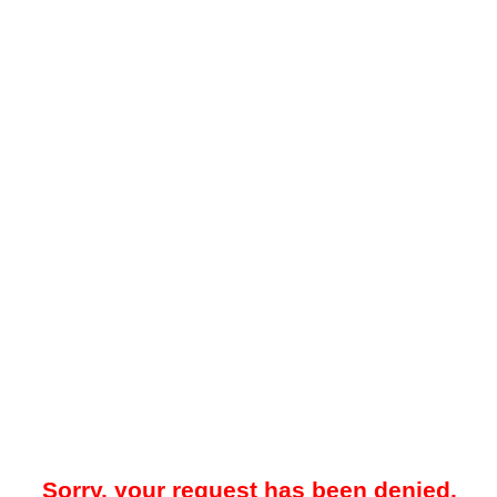
Sorry, your request has been denied.